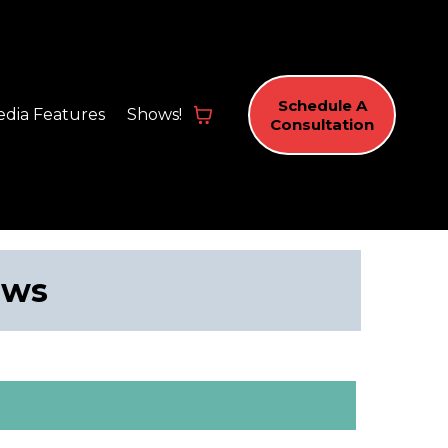
Schedule A
dia Features
Shows!
Consultation
ews