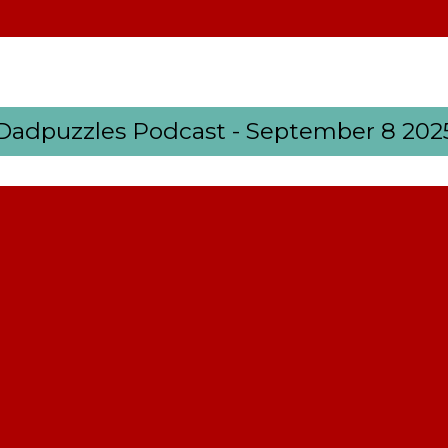
Dadpuzzles Podcast - September 8 202