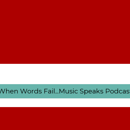
When Words Fail...Music Speaks Podcas