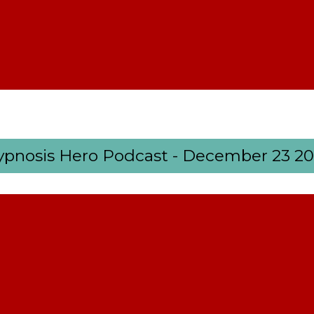
pnosis Hero Podcast - December 23 2