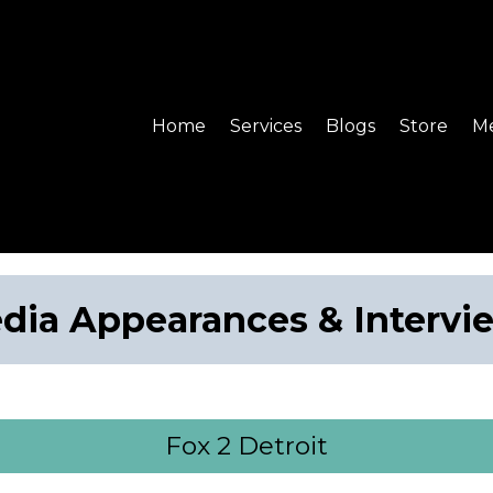
Home
Services
Blogs
Store
Me
dia Appearances & Intervi
Fox 2 Detroit