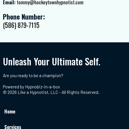
Email:
tommy@hockeytownhypnotist.com
Phone Number:
(586) 879-7115
Unleash Your Ultimate Self.
Are you ready to be a champion?
Powered by
Hypnobiz-in-a-box
© 2026 Like a Hypnotist, LLC - All Rights Reserved,
Home
Services