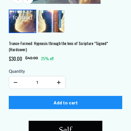
Trance-Formed: Hypnosis through the lens of Scripture *Signed*
(Hardcover)
$30.00
$40.00
25% off
Quantity
Add to cart