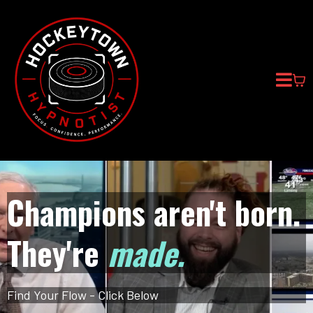
Champions aren't born.
They're
made.
Find Your Flow - Click Below