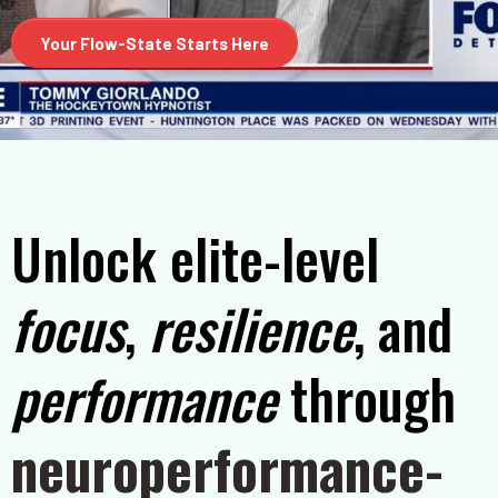
Your Flow-State Starts Here
Unlock elite-level
focus
,
resilience
, and
performance
through
neuroperformance-