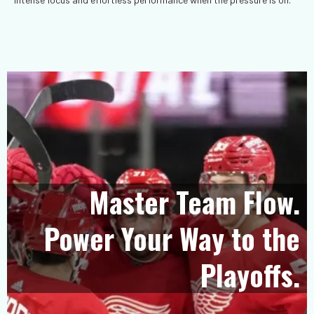
Master Team Flow.
Power Your Way to the
Playoffs.