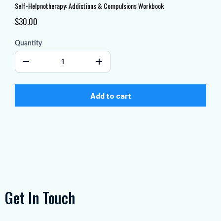
Self-Helpnotherapy: Addictions & Compulsions Workbook
$30.00
Quantity
Add to cart
Get In Touch