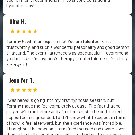
hypnotherapy!
Gina H.
Tommy G, what an experience! You are talented, kind,
trustworthy, and such a wonderful personality and good person
all around. The event I attended was spectacular. I recommend
you to all seeking hypnosis therapy or entertainment. You truly
are a gem!
Jennifer R.
I was nervous going into my first hypnosis session, but
Tommy made me feel completely at ease. The fact that he
prayed with me before and after the session helped me feel
supported and grounded. I didn’t know what to expect in terms
of how I’d feel afterward, but the experience was incredible.
Throughout the session, I remained focused and aware, even
though I initially doubted my ability to do what Tommy was