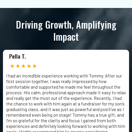
Driving Growth, Amplifying
Impact
Pella T.
I had an incredible experience working with Tommy. After our
first session together, I was really impressed by how
comfortable and supported he made me feel throughout the
process. His calm, professional approach made it easy to relax
and really get the most out of the experience. Recently, I had
the chance to work with him again at a fundraiser for my son’s
graduating class, and it was just as powerful and positive as I
remembered even being on stage! Tommy has a true gift, and
I’m so grateful for the clarity and focus I gained from both
experiences and definitely looking forward to working with him
again. I highly recommend him to anyone considering