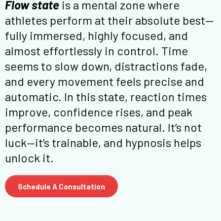
Flow state
is a mental zone where
athletes perform at their absolute best—
fully immersed, highly focused, and
almost effortlessly in control. Time
seems to slow down, distractions fade,
and every movement feels precise and
automatic. In this state, reaction times
improve, confidence rises, and peak
performance becomes natural. It’s not
luck—it’s trainable, and hypnosis helps
unlock it.
Schedule A Consultation