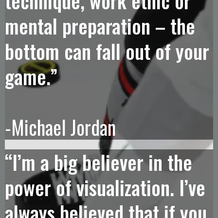
technique, work ethic or
mental preparation – the
bottom can fall out of your
game.”
-Michael Jordan
“I’m a big believer in the
power of visualization. I’ve
always believed that if you