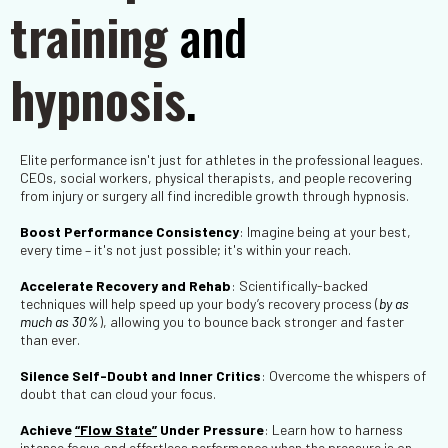
training
and
hypnosis
.
Elite performance isn't just for athletes in the professional leagues.
CEOs, social workers, physical therapists, and people recovering
from injury or surgery all find incredible growth through hypnosis.
Boost Performance Consistency
: Imagine being at your best,
every time – it's not just possible; it's within your reach.
Accelerate Recovery and Rehab
: Scientifically-backed
techniques will help speed up your body’s recovery process
(
by as
much as 30%
), allowing you to bounce back stronger and faster
than ever.
Silence Self-Doubt and Inner Critics
: Overcome the whispers of
doubt that can cloud your focus.
Achieve
“Flow State”
Under Pressure
: Learn how to harness
intense focus and effortless performance when the pressure is on.