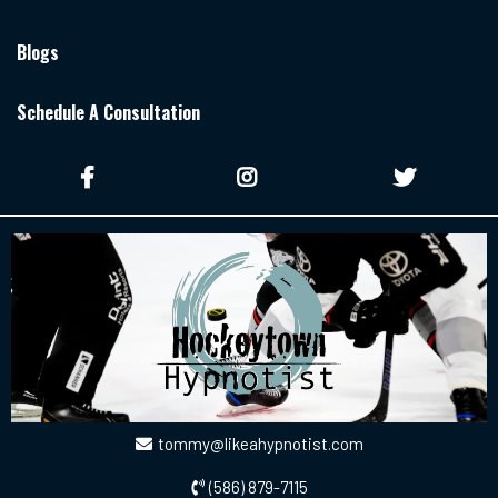
Blogs
Schedule A Consultation
tommy@likeahypnotist.com
(586) 879-7115