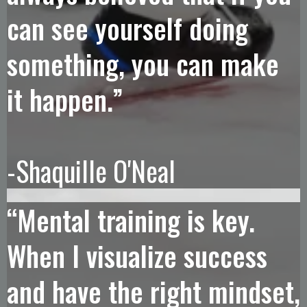
can see yourself doing
something, you can make
it happen.”
-Shaquille O'Neal
“Mental training is key.
When I visualize success
and have the right mindset,