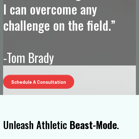
I can overcome any
challenge on the field.”
-Tom Brady
Schedule A Consultation
Unleash Athletic
Beast-Mode
.