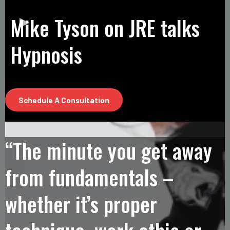
Mike Tyson on JRE talks
Hypnosis
Schedule A Consultation
“The minute you get away
from fundamentals –
whether it’s proper