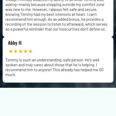
asking—mainly because stepping outside my comfort zone
was new to me. However, I always felt safe and secure,
knowing Tommy had my best interests at heart. I can’t
recommend him enough. As an added bonus, he provides a
recording of the session to listen to afterward, which serves
as a powerful reminder that our insecurities don’t define us.
Abby H
Tommy is such an understanding, safe person. He's well
spoken and truly cares about those that he is helping. I
recommend him to anyone! This already has helped me SO
much.