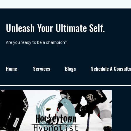
Unleash Your Ultimate Self.
Are you ready to be a champion?
Home
Services
Blogs
Schedule A Consulta