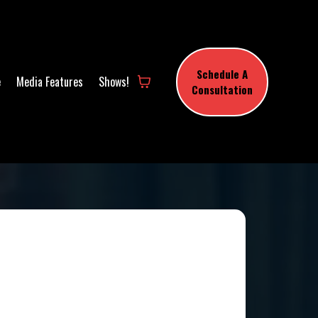
Schedule A
e
Media Features
Shows!
Consultation