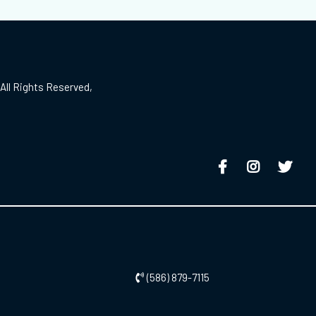
All Rights Reserved,
(586) 879-7115