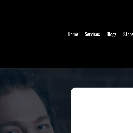
Home
Services
Blogs
Stor