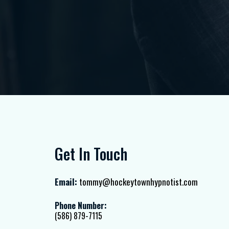
Get In Touch
Email:
tommy@hockeytownhypnotist.com
Phone Number:
(586) 879-7115