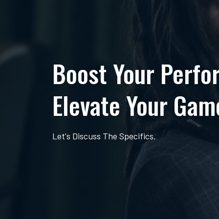
Boost Your Perfo
Elevate Your Gam
Let's Discuss The Specifics.