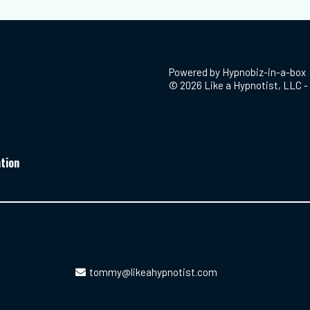
Powered by
Hypnobiz-in-a-box
© 2026 Like a Hypnotist, LLC - 
tion
tommy@likeahypnotist.com