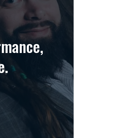
rmance,
e.