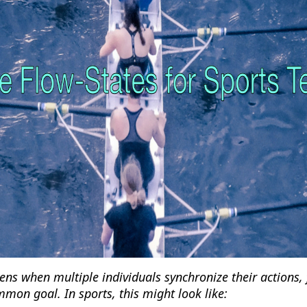
ens when multiple individuals synchronize their actions,
mon goal. In sports, this might look like: