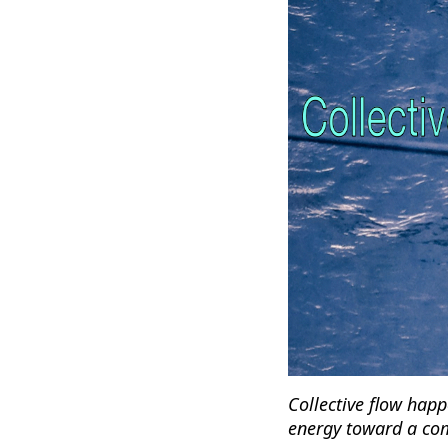
Collective flow happ
energy toward a com