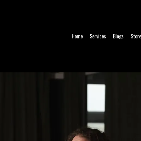
Home
Services
Blogs
Stor