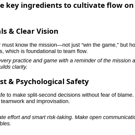
 key ingredients to cultivate flow o
ls & Clear Vision
must know the mission—not just “win the game,” but h
us, which is foundational to team flow.
every practice and game with a reminder of the mission 
ilds clarity.
st & Psychological Safety
fe to make split-second decisions without fear of blame.
e teamwork and improvisation.
ate effort and smart risk-taking. Make open communicat
bles.