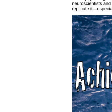
neuroscientists and
replicate it—especia