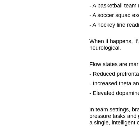
- A basketball team
- A soccer squad ex
- A hockey line rea
When it happens, it’
neurological.
Flow states are marke
- Reduced prefrontal 
- Increased theta a
- Elevated dopamine
In team settings, b
pressure tasks and g
a single, intelligent