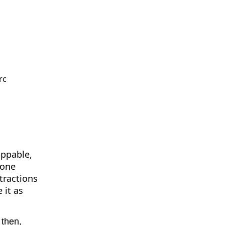
rc
oppable,
zone
tractions
 it as
 then,