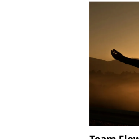
Team Flo