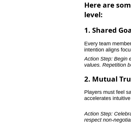
Here are some
level:
1. Shared Goa
Every team member 
intention aligns foc
Action Step: Begin 
values. Repetition bu
2. Mutual Tru
Players must feel sa
accelerates intuitiv
Action Step: Celebr
respect non-negotia