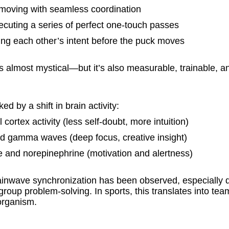
 moving with seamless coordination
ecuting a series of perfect one-touch passes
ding each other’s intent before the puck moves
s almost mystical—but it’s also measurable, trainable, a
d by a shift in brain activity:
cortex activity (less self-doubt, more intuition)
nd gamma waves (deep focus, creative insight)
 and norepinephrine (motivation and alertness)
rainwave synchronization has been observed, especially d
roup problem-solving. In sports, this translates into tea
 organism.