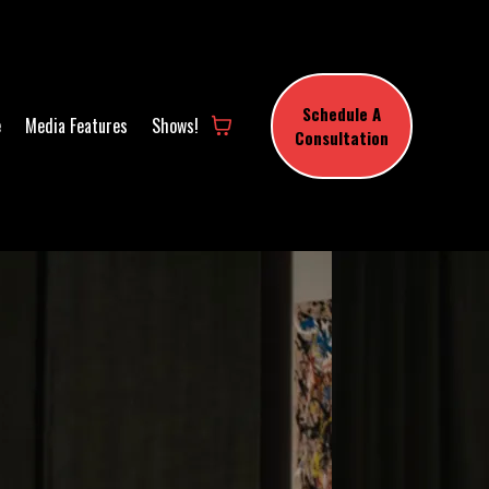
Schedule A
e
Media Features
Shows!
Consultation