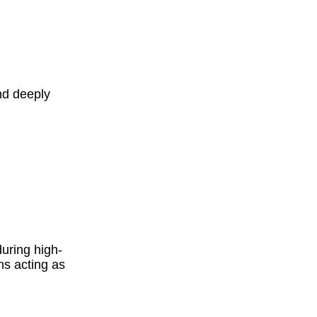
nd deeply
uring high-
ms acting as