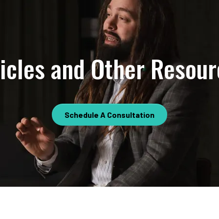
ticles and Other Resour
Schedule A Consultation