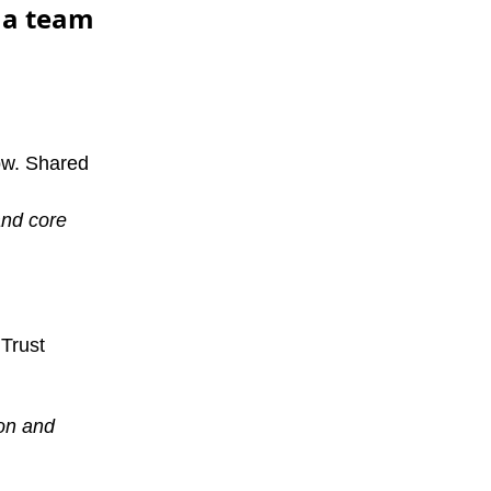
n a team
ow. Shared
and core
 Trust
ion and