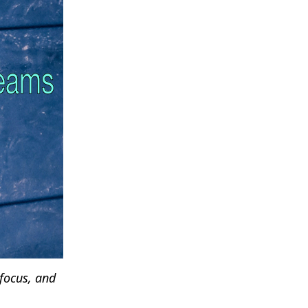
 focus, and