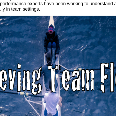
 performance experts have been working to understand 
lly in team settings.