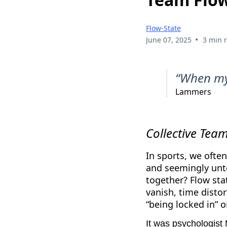
Flow-State
•
June 07, 2025
3 min 
“When my 
Lammers
Collective Tea
In sports, we often
and seemingly unto
together? Flow sta
vanish, time distor
“being locked in” or
It was psychologist 