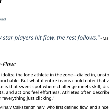
read
star players hit flow, the rest follows.”
- Ma
m-Flow:
 idolize the lone athlete in the zone—dialed in, unst
uchable. But what if entire teams could enter that 
te is that sweet spot where challenge meets skill, dis
ts, and actions feel effortless. Athletes often describe
 “everything just clicking.”
Mihaly Csikszentmihalyi who first defined flow, and since