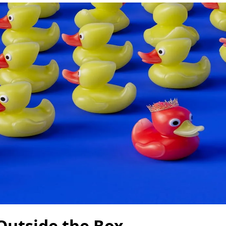
Outside the Box