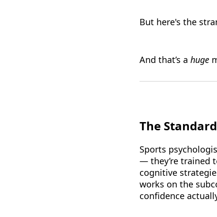
But here's the str
And that’s a
huge
m
The Standard
Sports psychologis
— they’re trained 
cognitive strategi
works on the subco
confidence actually