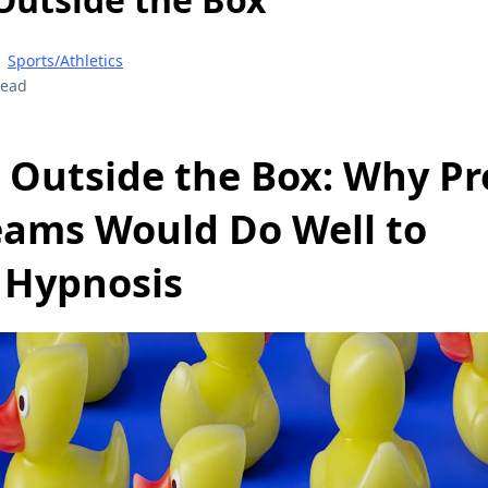
|
Sports/Athletics
read
 Outside the Box: Why Pr
eams Would Do Well to
 Hypnosis