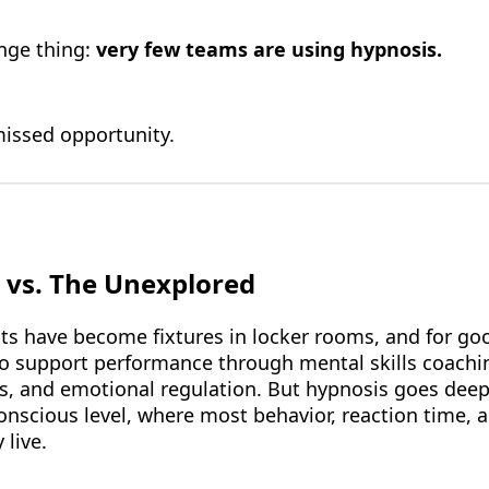
ange thing:
very few teams are using hypnosis.
issed opportunity.
 vs. The Unexplored
ts have become fixtures in locker rooms, and for go
to support performance through mental skills coachi
es, and emotional regulation. But hypnosis goes deepe
nscious level, where most behavior, reaction time, 
 live.