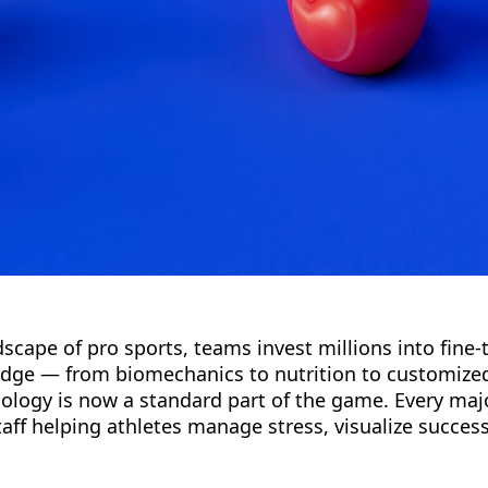
scape of pro sports, teams invest millions into fine-
edge — from biomechanics to nutrition to customize
ology is now a standard part of the game. Every ma
ff helping athletes manage stress, visualize success