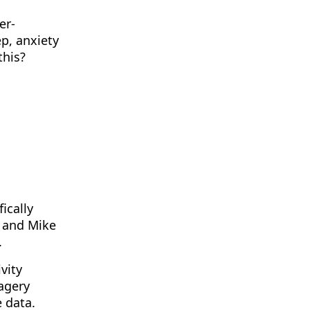
er-
p, anxiety
this?
ically
s and Mike
.
vity
agery
e data.