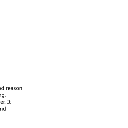
od reason
ng,
r. It
and