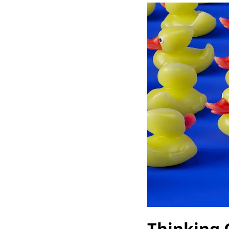
Thinking 