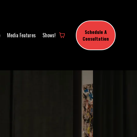
Schedule A
e
Media Features
Shows!
Consultation