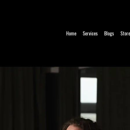
Home
Services
Blogs
Stor