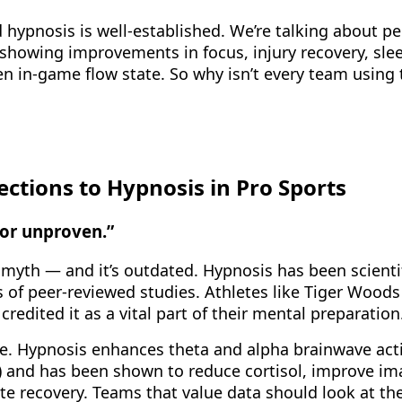
 hypnosis is well-established. We’re talking about pe
showing improvements in focus, injury recovery, slee
en in-game flow state. So why isn’t every team using 
tions to Hypnosis in Pro Sports
e or unproven.”
 myth — and it’s outdated. Hypnosis has been scientif
s of peer-reviewed studies. Athletes like Tiger Wood
redited it as a vital part of their mental preparation
ce. Hypnosis enhances theta and alpha brainwave acti
) and has been shown to reduce cortisol, improve im
ate recovery. Teams that value data should look at th