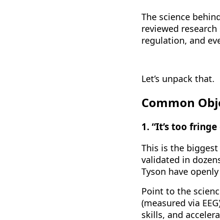
The science behind
reviewed research 
regulation, and ev
Let’s unpack that.
Common Objec
1. “It’s too fring
This is the biggest
validated in dozen
Tyson have openly c
Point to the scien
(measured via EEG
skills, and acceler