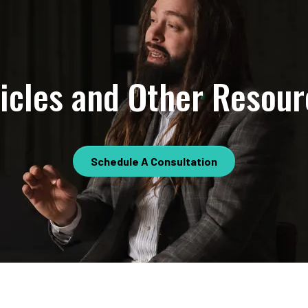
ticles and Other Resour
Schedule A Consultation