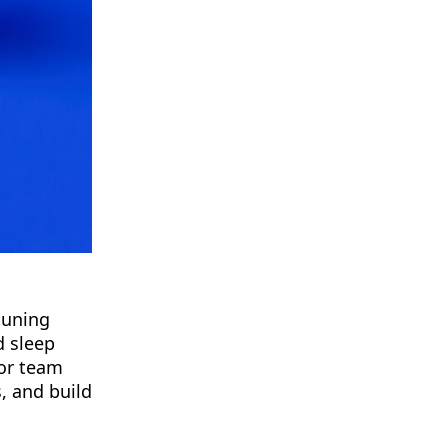
tuning
d sleep
jor team
, and build