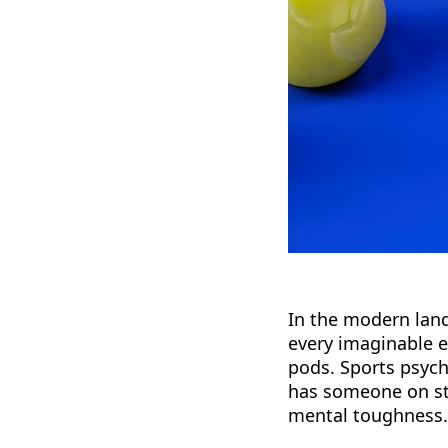
In the modern land
every imaginable 
pods. Sports psych
has someone on sta
mental toughness.