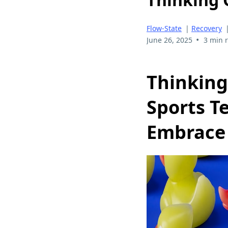
Flow-State
|
Recovery
•
June 26, 2025
3 min 
Thinking
Sports T
Embrace