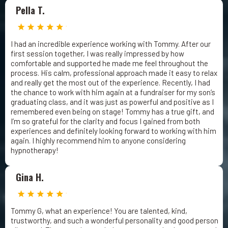
Pella T.
I had an incredible experience working with Tommy. After our
first session together, I was really impressed by how
comfortable and supported he made me feel throughout the
process. His calm, professional approach made it easy to relax
and really get the most out of the experience. Recently, I had
the chance to work with him again at a fundraiser for my son’s
graduating class, and it was just as powerful and positive as I
remembered even being on stage! Tommy has a true gift, and
I’m so grateful for the clarity and focus I gained from both
experiences and definitely looking forward to working with him
again. I highly recommend him to anyone considering
hypnotherapy!
Gina H.
Tommy G, what an experience! You are talented, kind,
trustworthy, and such a wonderful personality and good person