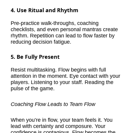
4. Use Ritual and Rhythm
Pre-practice walk-throughs, coaching
checklists, and even personal mantras create
rhythm. Repetition can lead to flow faster by
reducing decision fatigue.
5. Be Fully Present
Resist multitasking. Flow begins with full
attention in the moment. Eye contact with your
players. Listening to your staff. Reading the
pulse of the game.
Coaching Flow Leads to Team Flow
When you’re in flow, your team feels it. You
lead with certainty and composure. Your
confidence is contagious. Flow becomes the