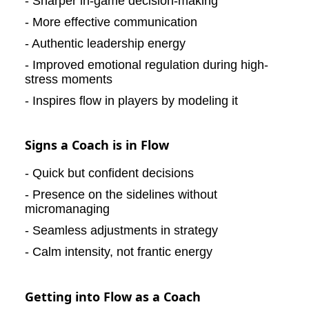
- Sharper in-game decision-making
- More effective communication
- Authentic leadership energy
- Improved emotional regulation during high-
stress moments
- Inspires flow in players by modeling it
Signs a Coach is in Flow
- Quick but confident decisions
- Presence on the sidelines without
micromanaging
- Seamless adjustments in strategy
- Calm intensity, not frantic energy
Getting into Flow as a Coach