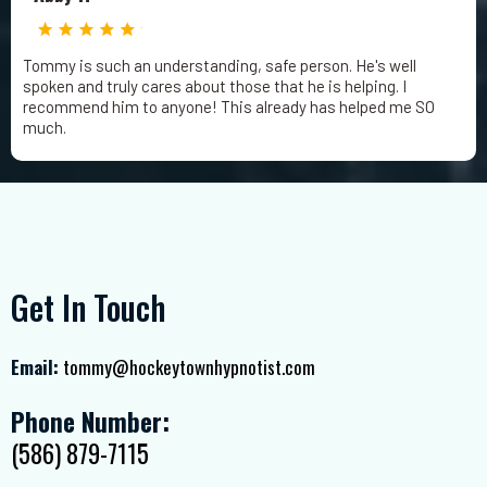
Tommy is such an understanding, safe person. He's well
spoken and truly cares about those that he is helping. I
recommend him to anyone! This already has helped me SO
much.
Get In Touch
Email:
tommy@hockeytownhypnotist.com
Phone Number:
(586) 879-7115