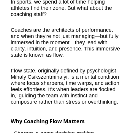
In sports, we spend a lot of time helping
athletes find their zone. But what about the
coaching staff?
Coaches are the architects of performance,
and when they're not just managing—but fully
immersed in the moment—they lead with
clarity, intuition, and presence. This immersive
state is known as flow.
Flow state, originally defined by psychologist
Mihaly Csikszentmihalyi, is a mental condition
where focus sharpens, time warps, and action
feels effortless. It’s when leaders are ‘locked
in,’ guiding the team with instinct and
composure rather than stress or overthinking.
Why Coaching Flow Matters