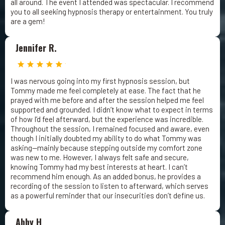
all around. The event I attended was spectacular. I recommend
you to all seeking hypnosis therapy or entertainment. You truly
are a gem!
Jennifer R.
I was nervous going into my first hypnosis session, but
Tommy made me feel completely at ease. The fact that he
prayed with me before and after the session helped me feel
supported and grounded. I didn’t know what to expect in terms
of how I’d feel afterward, but the experience was incredible.
Throughout the session, I remained focused and aware, even
though I initially doubted my ability to do what Tommy was
asking—mainly because stepping outside my comfort zone
was new to me. However, I always felt safe and secure,
knowing Tommy had my best interests at heart. I can’t
recommend him enough. As an added bonus, he provides a
recording of the session to listen to afterward, which serves
as a powerful reminder that our insecurities don’t define us.
Abby H