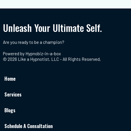
Unleash Your Ultimate Self.
Are you ready to be a champion?
Powered by
Hypnobiz-in-a-box
© 2026 Like a Hypnotist, LLC - All Rights Reserved,
Home
Services
Blogs
Schedule A Consultation