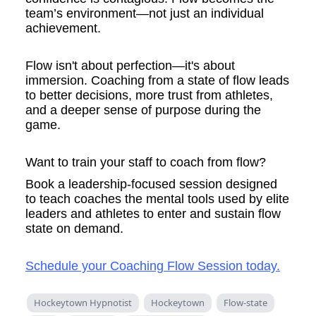
team’s environment—not just an individual
achievement.
Flow isn't about perfection—it's about
immersion. Coaching from a state of flow leads
to better decisions, more trust from athletes,
and a deeper sense of purpose during the
game.
Want to train your staff to coach from flow?
Book a leadership-focused session designed
to teach coaches the mental tools used by elite
leaders and athletes to enter and sustain flow
state on demand.
Schedule your Coaching Flow Session today.
Hockeytown Hypnotist
Hockeytown
Flow-state