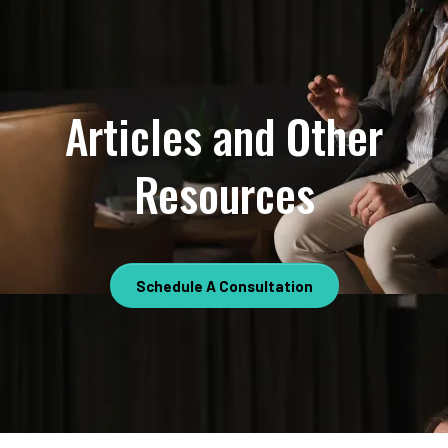
Articles and Other
Resources
Schedule A Consultation