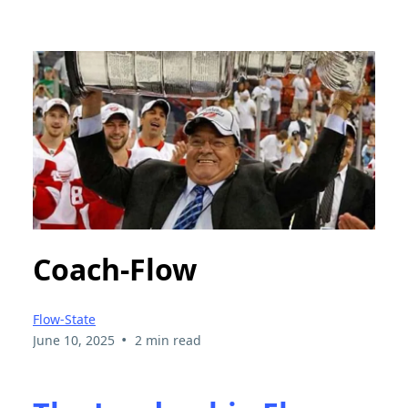
Coach-Flow
Flow-State
•
June 10, 2025
2 min read