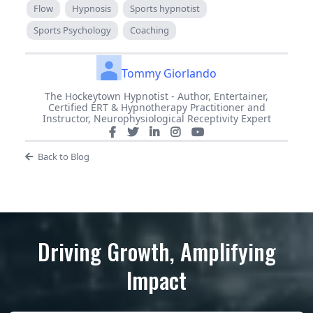
Flow
Hypnosis
Sports hypnotist
Sports Psychology
Coaching
Tommy Giorlando
The Hockeytown Hypnotist - Author, Entertainer,
Certified ERT & Hypnotherapy Practitioner and
Instructor, Neurophysiological Receptivity Expert
Back to Blog
Driving Growth, Amplifying
Impact