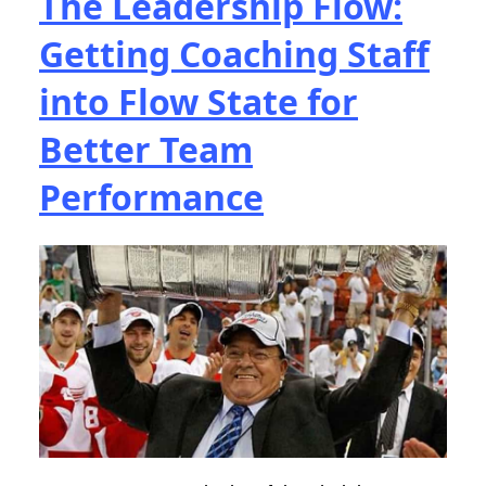
The Leadership Flow:
Getting Coaching Staff
into Flow State for
Better Team
Performance