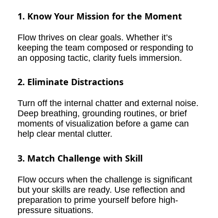
1. Know Your Mission for the Moment
Flow thrives on clear goals. Whether it’s
keeping the team composed or responding to
an opposing tactic, clarity fuels immersion.
2. Eliminate Distractions
Turn off the internal chatter and external noise.
Deep breathing, grounding routines, or brief
moments of visualization before a game can
help clear mental clutter.
3. Match Challenge with Skill
Flow occurs when the challenge is significant
but your skills are ready. Use reflection and
preparation to prime yourself before high-
pressure situations.