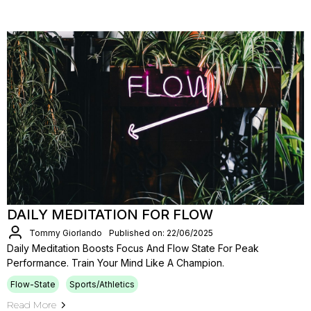
DAILY MEDITATION FOR FLOW
Tommy Giorlando
Published on: 22/06/2025
Daily Meditation Boosts Focus And Flow State For Peak
Performance. Train Your Mind Like A Champion.
Flow-State
Sports/Athletics
Read More