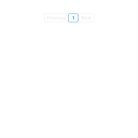
Previous
1
Next