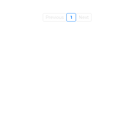
Previous
1
Next