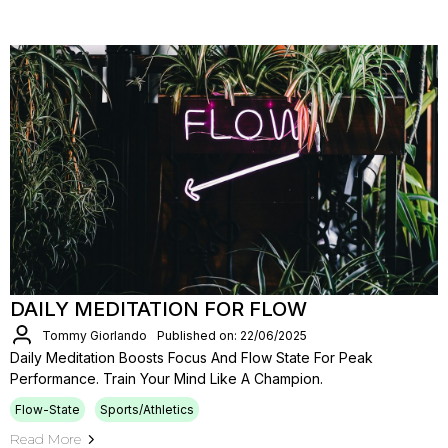
DAILY MEDITATION FOR FLOW
Tommy Giorlando
Published on: 22/06/2025
Daily Meditation Boosts Focus And Flow State For Peak
Performance. Train Your Mind Like A Champion.
Flow-State
Sports/Athletics
Read More