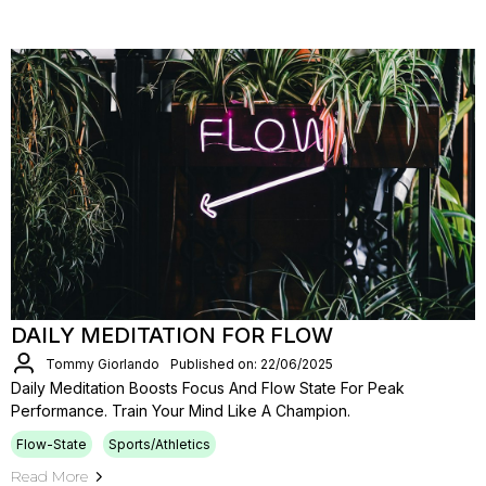
DAILY MEDITATION FOR FLOW
Tommy Giorlando
Published on: 22/06/2025
Daily Meditation Boosts Focus And Flow State For Peak
Performance. Train Your Mind Like A Champion.
Flow-State
Sports/Athletics
Read More