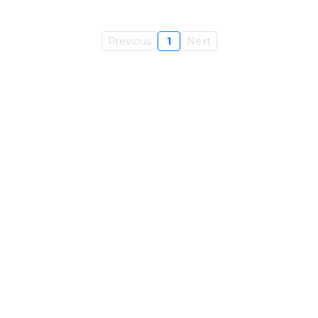
Previous
1
Next