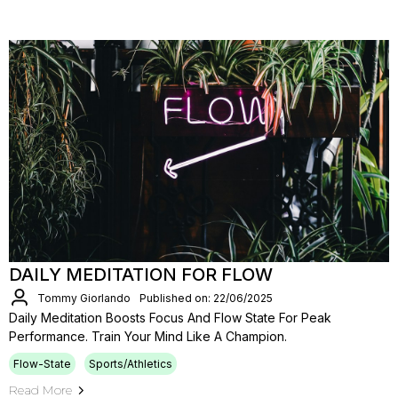
DAILY MEDITATION FOR FLOW
Tommy Giorlando
Published on: 22/06/2025
Daily Meditation Boosts Focus And Flow State For Peak
Performance. Train Your Mind Like A Champion.
Flow-State
Sports/Athletics
Read More