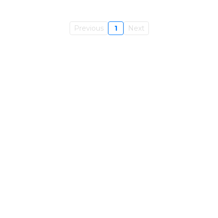
Previous
1
Next