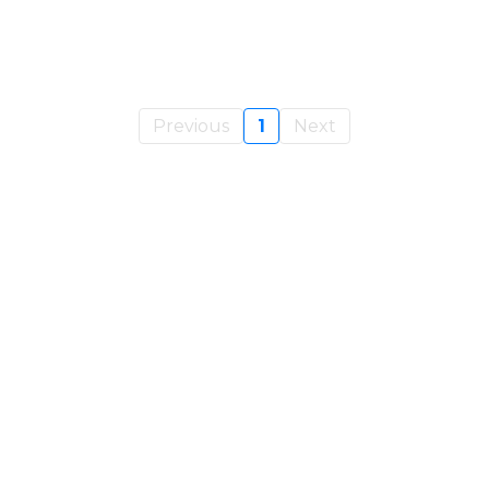
Previous
1
Next