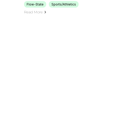
Flow-State
Sports/Athletics
Read More