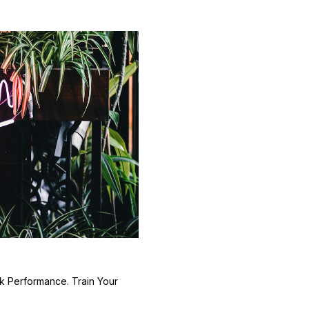
k Performance. Train Your