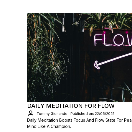
DAILY MEDITATION FOR FLOW
Tommy Giorlando
Published on: 22/06/2025
Daily Meditation Boosts Focus And Flow State For Pea
Mind Like A Champion.