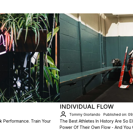
INDIVIDUAL FLOW
Tommy Giorlando
Published on: 0
k Performance. Train Your
The Best Athletes In History Are So
Power Of Their Own Flow - And You 