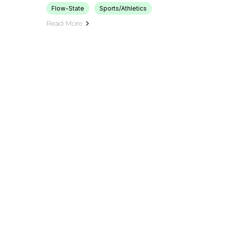
Flow-State
Sports/Athletics
Read More