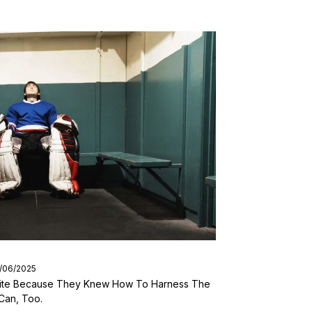
9/06/2025
 Elite Because They Knew How To Harness The
Can, Too.