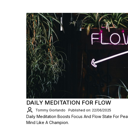
DAILY MEDITATION FOR FLOW
Tommy Giorlando
Published on: 22/06/2025
Daily Meditation Boosts Focus And Flow State For Pea
Mind Like A Champion.