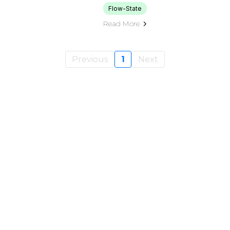
Flow-State
Read More
Previous
1
Next